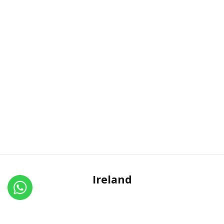
Ireland