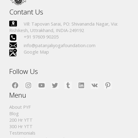
Contant Us
Vill: Tapovan Sarai, PO: Shivananda Nagar, Via:
Rishikesh, Uttrakhand, INDIA-249192
+91 97609 90205
info@patanjaliyogafoundation.com
Google Map
Follow Us
Facebook
Instagram
YouTube
Twitter
Tumblr
LinkedIn
VK
Pinterest
Menu
About PYF
Blog
200 Hr YTT
300 Hr YTT
Testimonials