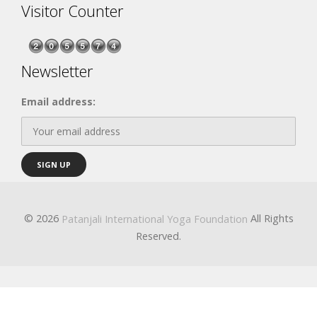
Visitor Counter
Newsletter
Email address:
© 2026
All Rights
Patanjali International Yoga Foundation
Reserved.