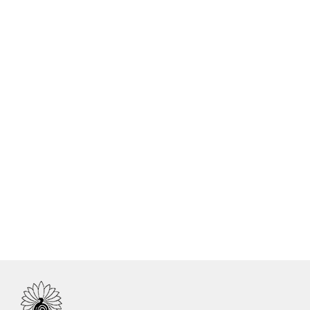
Yoga Meditation