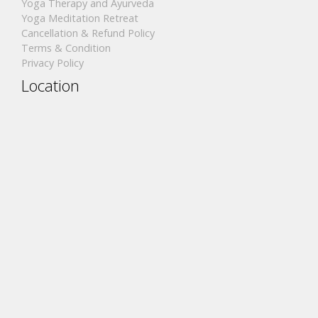
Yoga Therapy and Ayurveda
Yoga Meditation Retreat
Cancellation & Refund Policy
Terms & Condition
Privacy Policy
Location