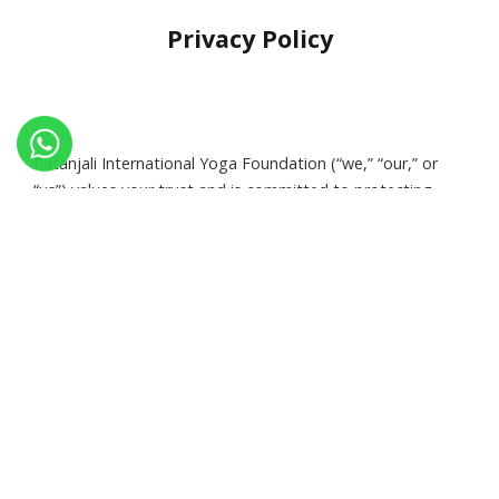
Privacy Policy
Patanjali International Yoga Foundation (“we,” “our,” or
“us”) values your trust and is committed to protecting
your privacy. This Privacy Policy outlines how we collect,
use, disclose, and protect your information.
Information We Collect
:
Personal Information
Name, email address, phone number, and billing details when
you register, donate, or make purchases.
:
Non-Personal Information
Browsing data, IP address, device information, and other