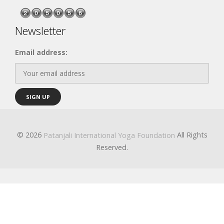
Newsletter
Email address:
© 2026
All Rights
Patanjali International Yoga Foundation
Reserved.