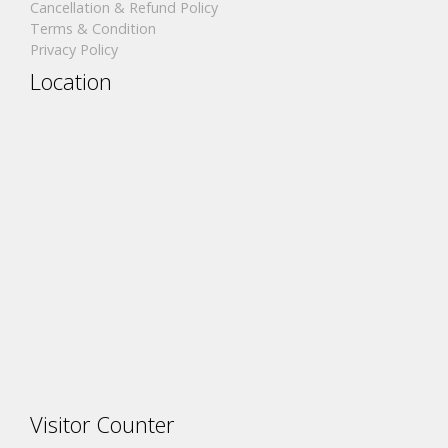
Cancellation & Refund Policy
Terms & Condition
Privacy Policy
Location
Visitor Counter