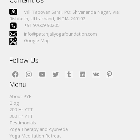
Vill: Tapovan Sarai, PO: Shivananda Nagar, Via:
Rishikesh, Uttrakhand, INDIA-249192
+91 97609 90205
info@patanjaliyogafoundation.com
Google Map
Follow Us
Facebook
Instagram
YouTube
Twitter
Tumblr
LinkedIn
VK
Pinterest
Menu
About PYF
Blog
200 Hr YTT
300 Hr YTT
Testimonials
Yoga Therapy and Ayurveda
Yoga Meditation Retreat