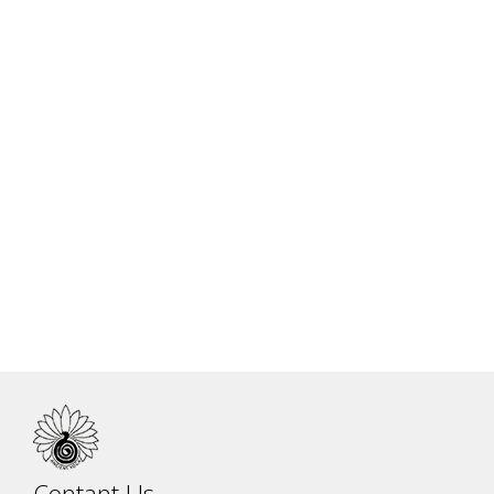
Charity
Contant Us