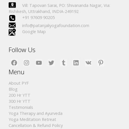
Vill: Tapovan Sarai, PO: Shivananda Nagar, Via:
Rishikesh, Uttrakhand, INDIA-249192
+91 97609 90205
info@patanjaliyogafoundation.com
Google Map
Follow Us
Facebook
Instagram
YouTube
Twitter
Tumblr
LinkedIn
VK
Pinterest
Menu
About PYF
Blog
200 Hr YTT
300 Hr YTT
Testimonials
Yoga Therapy and Ayurveda
Yoga Meditation Retreat
Cancellation & Refund Policy