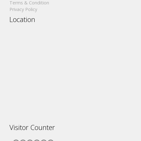
Terms & Condition
Privacy Policy
Location
Visitor Counter