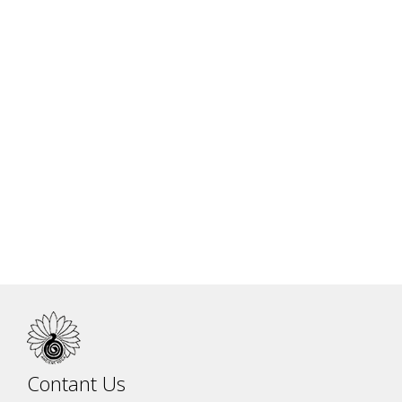
Dr. Jitendra Das Practice - II
Contant Us