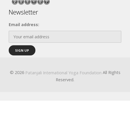
Newsletter
Email address:
© 2026
All Rights
Patanjali International Yoga Foundation
Reserved.