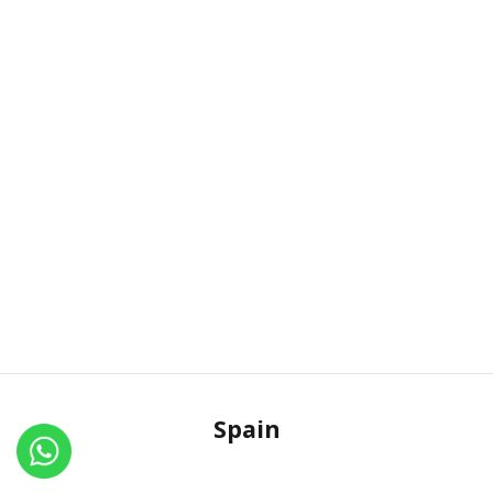
Spain