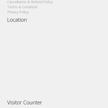
Cancellation & Refund Policy
Terms & Condition
Privacy Policy
Location
Visitor Counter