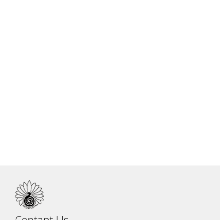
Dr. Jitendra Das Practice
Contant Us