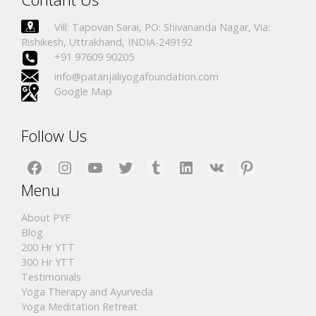
Vill: Tapovan Sarai, PO: Shivananda Nagar, Via:
Rishikesh, Uttrakhand, INDIA-249192
+91 97609 90205
info@patanjaliyogafoundation.com
Google Map
Follow Us
Facebook
Instagram
YouTube
Twitter
Tumblr
LinkedIn
VK
Pinterest
Menu
About PYF
Blog
200 Hr YTT
300 Hr YTT
Testimonials
Yoga Therapy and Ayurveda
Yoga Meditation Retreat