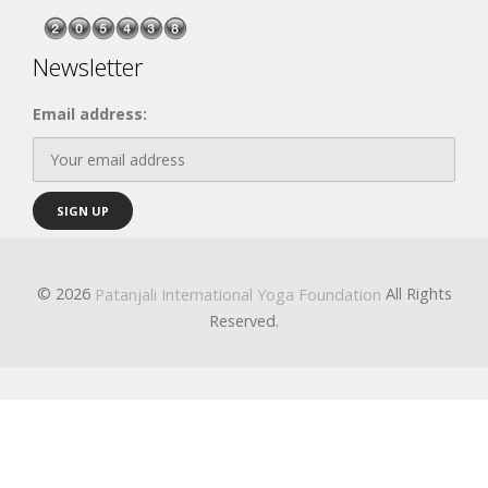
Newsletter
Email address:
© 2026
All Rights
Patanjali International Yoga Foundation
Reserved.