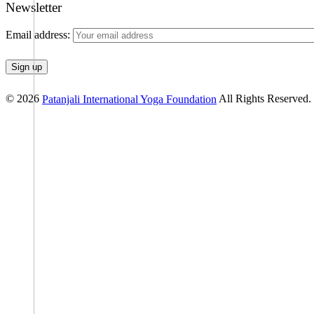
Newsletter
Email address:
© 2026
All Rights Reserved.
Patanjali International Yoga Foundation