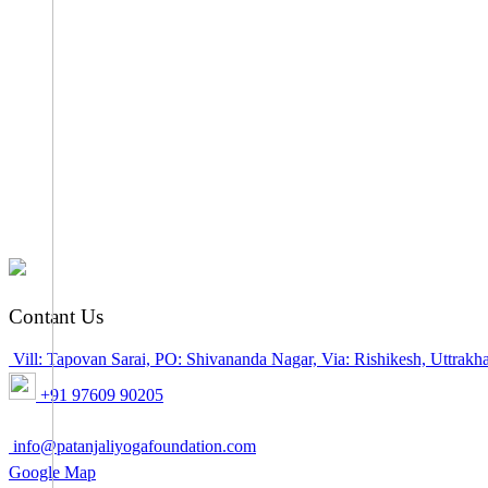
Contant Us
Vill: Tapovan Sarai, PO: Shivananda Nagar, Via: Rishikesh, Uttra
+91 97609 90205
info@patanjaliyogafoundation.com
Google Map