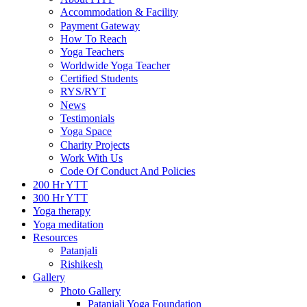
Accommodation & Facility
Payment Gateway
How To Reach
Yoga Teachers
Worldwide Yoga Teacher
Certified Students
RYS/RYT
News
Testimonials
Yoga Space
Charity Projects
Work With Us
Code Of Conduct And Policies
200 Hr YTT
300 Hr YTT
Yoga therapy
Yoga meditation
Resources
Patanjali
Rishikesh
Gallery
Photo Gallery
Patanjali Yoga Foundation