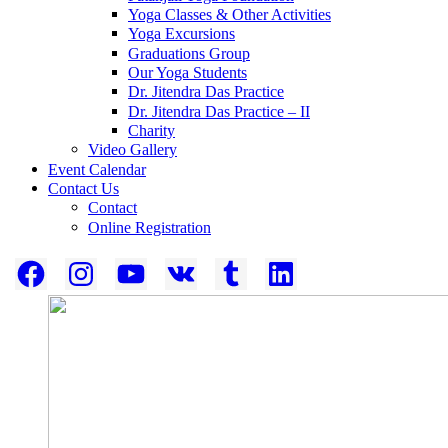
Yoga Classes & Other Activities
Yoga Excursions
Graduations Group
Our Yoga Students
Dr. Jitendra Das Practice
Dr. Jitendra Das Practice – II
Charity
Video Gallery
Event Calendar
Contact Us
Contact
Online Registration
Facebook
Instagram
YouTube
VK
Tumblr
LinkedIn