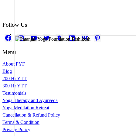
Follow Us
Facebook
Instagram
YouTube
Twitter
Tumblr
LinkedIn
VK
Pinterest
Menu
About PYF
Blog
200 Hr YTT
300 Hr YTT
Testimonials
Yoga Therapy and Ayurveda
Yoga Meditation Retreat
Cancellation & Refund Policy
Terms & Condition
Privacy Policy