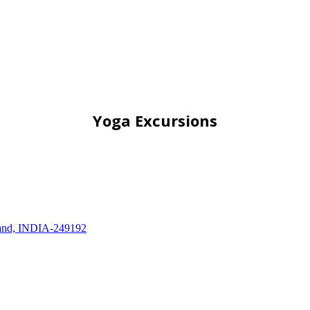
Yoga Excursions
khand, INDIA-249192