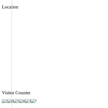
Location
Visitor Counter