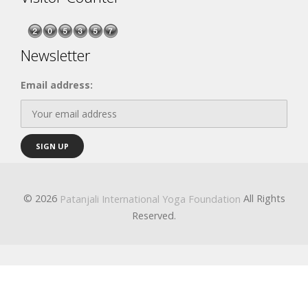
Newsletter
Email address:
© 2026
All Rights
Patanjali International Yoga Foundation
Reserved.