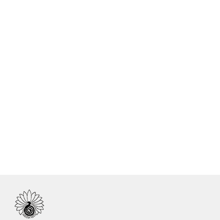
Name
Certificate No.
Country
Yanina Sabrina Fanali Vigo
IN.R 1981-17
Argentina
Natalia Veronica Suarez
IN.R.2033-18
Argentina
Mariano Estevez
IN.R 1402-15
Argentina
Paula Beatriz Alderete
IN.R 1525-15
Argentina
Liliana Beatriz del Val
IN.R 1526-15
Argentina
Veronica Ines Ardolino
IN.R 1527-15
Argentina
Ernesto Luis Giordano
IN.R 1531-15
Argentina
Inti Salvador Novion
IN.R 1536-15
Argentina
Ruben Omar Strizic
IN.R 1537-15
Argentina
Romina Paola Salerno
IN.R 1581-16
Argentina
Veronica Ardolino
IN.R 1734-16
Argentina
Patricia M. Roza
IN.R 2464-20
Argentina
Liliana A. Savoy
IN.R 2465-20
Argentina