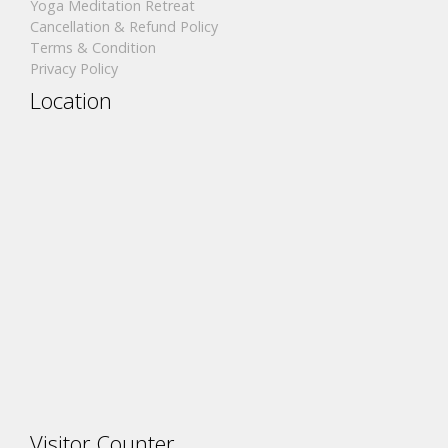
Yoga Meditation Retreat
Cancellation & Refund Policy
Terms & Condition
Privacy Policy
Location
Visitor Counter