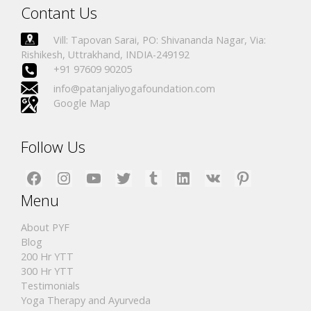
Contant Us
Vill: Tapovan Sarai, PO: Shivananda Nagar, Via:
Rishikesh, Uttrakhand, INDIA-249192
+91 97609 90205
info@patanjaliyogafoundation.com
Google Map
Follow Us
Facebook
Instagram
YouTube
Twitter
Tumblr
LinkedIn
VK
Pinterest
Menu
About PYF
Blog
200 Hr YTT
300 Hr YTT
Testimonials
Yoga Therapy and Ayurveda