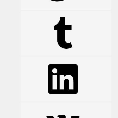
Tumblr
LinkedIn
VK