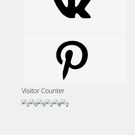
Pinterest
Visitor Counter