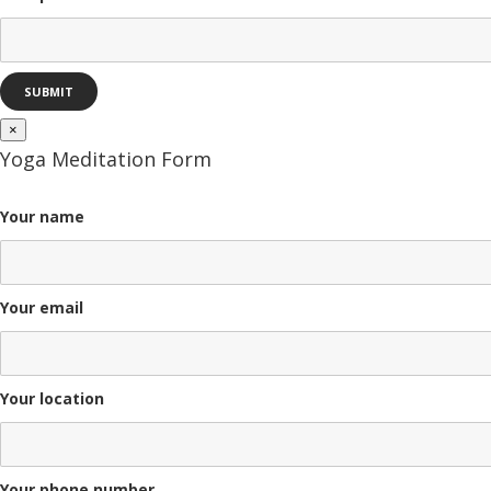
×
Yoga Meditation Form
Your name
Your email
Your location
Your phone number