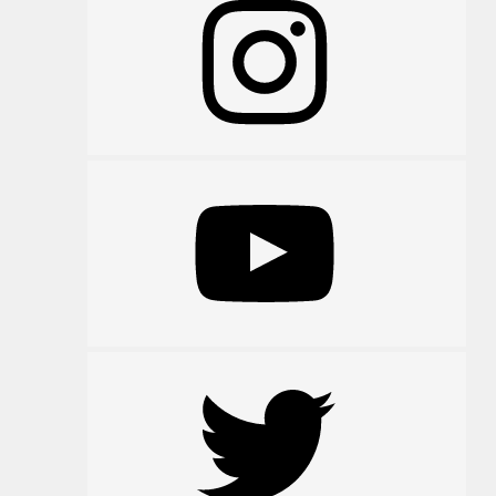
YouTube
Twitter