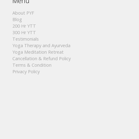
Menu
About PYF
Blog
200 Hr YTT
300 Hr YTT
Testimonials
Yoga Therapy and Ayurveda
Yoga Meditation Retreat
Cancellation & Refund Policy
Terms & Condition
Privacy Policy