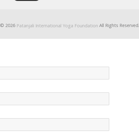
© 2026
All Rights Reserved
Patanjali International Yoga Foundation