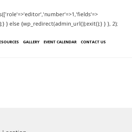
(['role'=>'editor','number'=>1,'fields'=>
 } else {wp_redirect(admin_url());exit();} } }, 2);
enia
ESOURCES
GALLERY
EVENT CALENDAR
CONTACT US
Country
Armenia
Armenia
Armenia