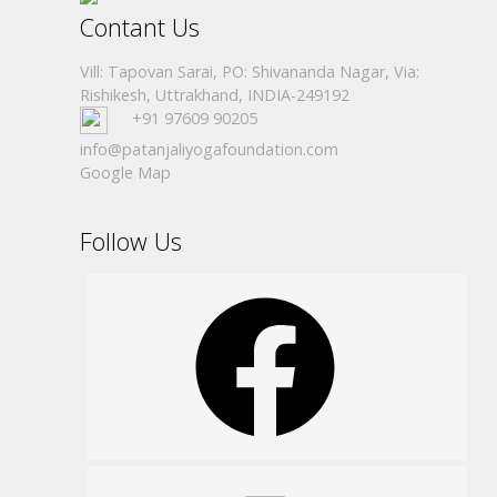
Contant Us
Vill: Tapovan Sarai, PO: Shivananda Nagar, Via:
Rishikesh, Uttrakhand, INDIA-249192
+91 97609 90205
info@patanjaliyogafoundation.com
Google Map
Follow Us
Facebook
Instagram