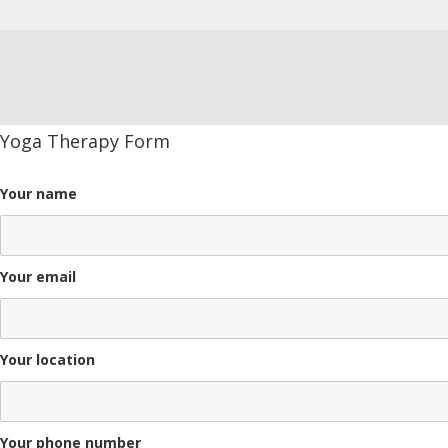
Yoga Therapy Form
Your name
Your email
Your location
Your phone number