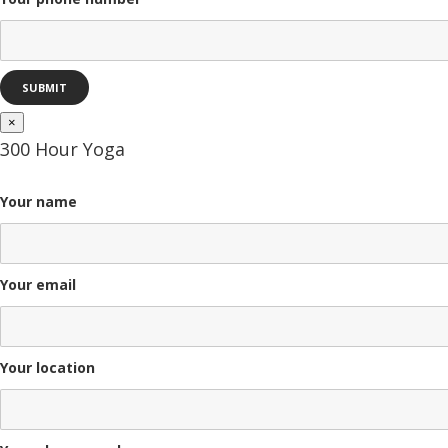
×
300 Hour Yoga
Your name
Your email
Your location