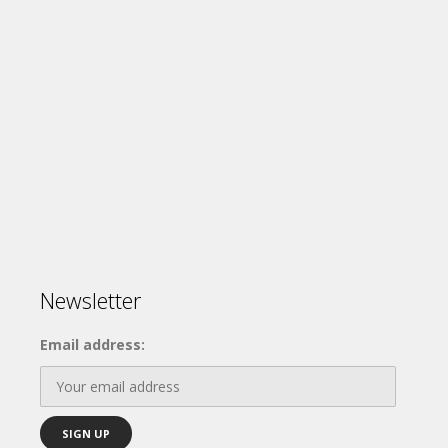
Newsletter
Email address: