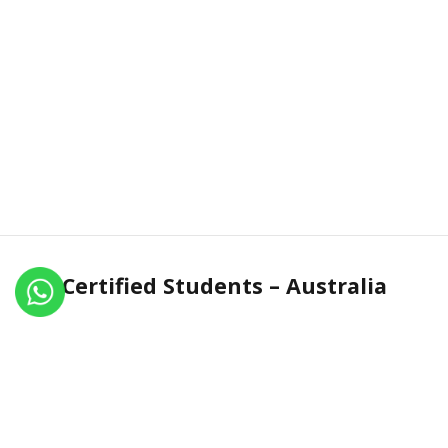
Certified Students – Australia
Name
Certificate No.
Country
Dilip Sonar
IN.R 1969-17
Australia
Christine Marlow
IN.R 1614-16
Australia
Lihoa Pradines
IN.R 1728-16
Australia