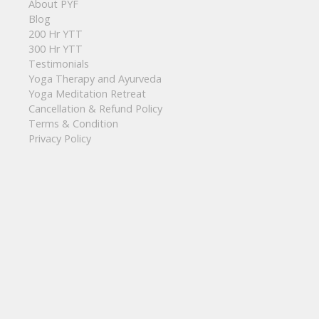
About PYF
Blog
200 Hr YTT
300 Hr YTT
Testimonials
Yoga Therapy and Ayurveda
Yoga Meditation Retreat
Cancellation & Refund Policy
Terms & Condition
Privacy Policy