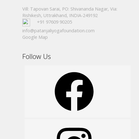
Vill: Tapovan Sarai, PO: Shivananda Nagar, Via:
Rishikesh, Uttrakhand, INDIA-249192
+91 97609 90205
info@patanjaliyogafoundation.com
Google Map
Follow Us
Facebook
Instagram