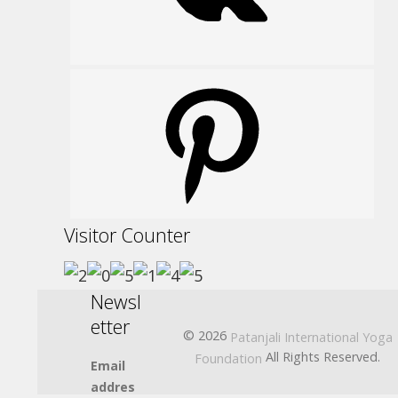
Pinterest
Visitor Counter
Newsl
etter
© 2026
Patanjali International Yoga
All Rights Reserved.
Foundation
Email
addres