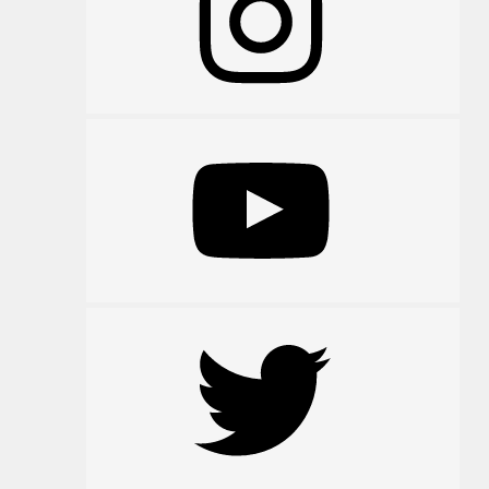
YouTube
Twitter