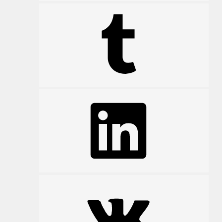
Tumblr
LinkedIn
VK