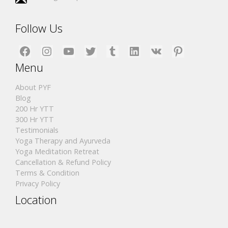
Follow Us
Facebook
Instagram
YouTube
Twitter
Tumblr
LinkedIn
VK
Pinterest
Menu
About PYF
Blog
200 Hr YTT
300 Hr YTT
Testimonials
Yoga Therapy and Ayurveda
Yoga Meditation Retreat
Cancellation & Refund Policy
Terms & Condition
Privacy Policy
Location