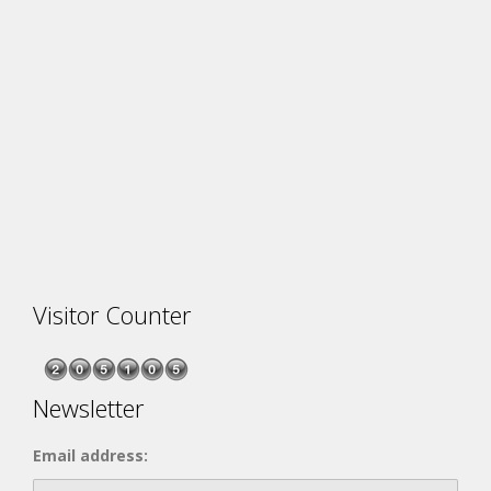
Visitor Counter
Newsletter
Email address: