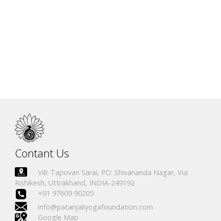
Alesandra Collavino
IN.R 2314-19
Canada
Ruth Ellen Young
IN.R 2335-19
Canada
Carole MacLeod
IN.R 2336-19
Canada
Kristen Langille
IN.R 2337-19
Canada
Erica Lowe
IN.R 2338-19
Canada
Christine V. Sleigh
IN.R 2339-19
Canada
Danette Mac Master
IN.R 2340-19
Canada
Contant Us
Vill: Tapovan Sarai, PO: Shivananda Nagar, Via:
Rishikesh, Uttrakhand, INDIA-249192
+91 97609 90205
info@patanjaliyogafoundation.com
Google Map