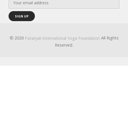
© 2026
All Rights
Patanjali International Yoga Foundation
Reserved.