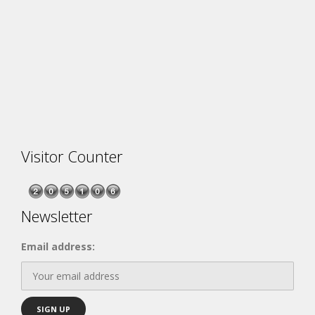
Visitor Counter
Newsletter
Email address: