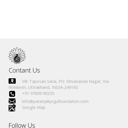
Name
Certificate No.
Country
David Kratochvil
IN.R 1986-17
Czech Republic
Veronika Å reiberovÃ¡
IN.R 2311-19
Czech Republic
Contant Us
Vill: Tapovan Sarai, PO: Shivananda Nagar, Via:
Rishikesh, Uttrakhand, INDIA-249192
+91 97609 90205
info@patanjaliyogafoundation.com
Google Map
Follow Us