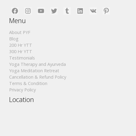
Facebook
Instagram
YouTube
Twitter
Tumblr
LinkedIn
VK
Pinterest
Menu
About PYF
Blog
200 Hr YTT
300 Hr YTT
Testimonials
Yoga Therapy and Ayurveda
Yoga Meditation Retreat
Cancellation & Refund Policy
Terms & Condition
Privacy Policy
Location