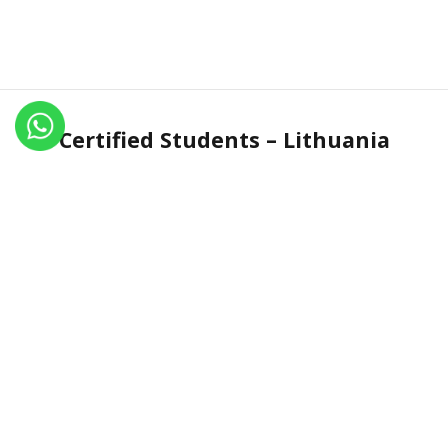
Certified Students – Lithuania
Name
Certificate No.
Country
Jurgita Kaulyte
IN.R 1407-15
Lithuania
Jurgita Kaulyte
IN.R 1549-16
Lithuania
Jurgita Kaulyte
IN.R 1773-17
Lithuania
Ilona Leimane
IN.R 2597-21
Lithuania