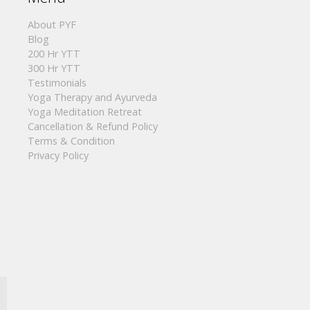
About PYF
Blog
200 Hr YTT
300 Hr YTT
Testimonials
Yoga Therapy and Ayurveda
Yoga Meditation Retreat
Cancellation & Refund Policy
Terms & Condition
Privacy Policy