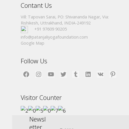
Contant Us
Vill: Tapovan Sarai, PO: Shivananda Nagar, Via:
Rishikesh, Uttrakhand, INDIA-249192
+91 97609 90205
info@patanjaliyogafoundation.com
Google Map
Follow Us
Facebook
Instagram
YouTube
Twitter
Tumblr
LinkedIn
VK
Pinterest
Visitor Counter
Newsl
etter