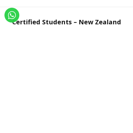
Certified Students – New Zealand
Name
Certificate No.
Country
Qiongyao Hao
IN.R 1806-17
New Zealand
Contant Us
Vill: Tapovan Sarai, PO: Shivananda Nagar, Via:
Rishikesh, Uttrakhand, INDIA-249192