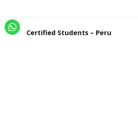
Certified Students – Peru
Name
Certificate No.
Country
Astrit
IN.R 1449-15
Peru
Carmen Obregon Cuentas
IN.R 2463-20
Peru
Contant Us