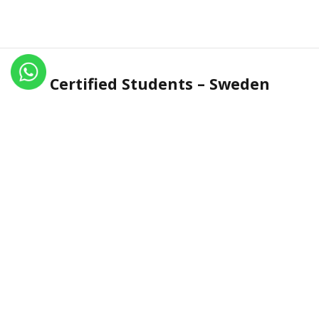
Certified Students – Sweden
Name
Certificate No.
Country
Elise jensen
IN.R 1984-17
Sweden
Adam SÃ¶derstrÃ¶m
IN.R 1985-17
Sweden
Linn Melinder
IN.R 1235-13
Sweden