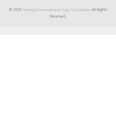
© 2026
All Rights
Patanjali International Yoga Foundation
Reserved.