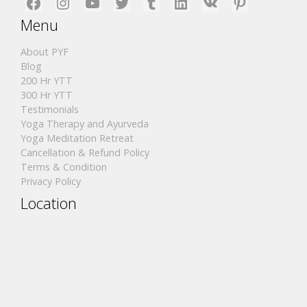
Facebook
Instagram
YouTube
Twitter
Tumblr
LinkedIn
VK
Pinterest
Menu
About PYF
Blog
200 Hr YTT
300 Hr YTT
Testimonials
Yoga Therapy and Ayurveda
Yoga Meditation Retreat
Cancellation & Refund Policy
Terms & Condition
Privacy Policy
Location