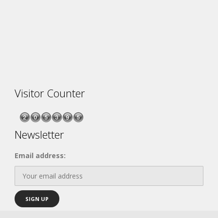
Visitor Counter
Newsletter
Email address: