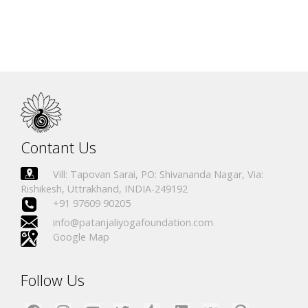
Contant Us
Vill: Tapovan Sarai, PO: Shivananda Nagar, Via:
Rishikesh, Uttrakhand, INDIA-249192
+91 97609 90205
info@patanjaliyogafoundation.com
Google Map
Follow Us