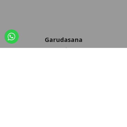
Garudasana
,
AUGUST 31, 2018
ASANA
NEWS
Dedicated to sage Garuda, an immortal highest spirit,