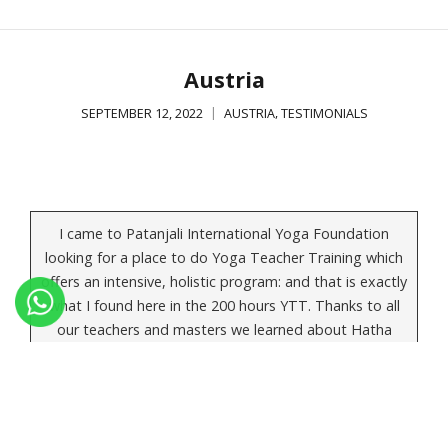
Austria
,
SEPTEMBER 12, 2022
AUSTRIA
TESTIMONIALS
I came to Patanjali International Yoga Foundation
looking for a place to do Yoga Teacher Training which
offers an intensive, holistic program: and that is exactly
what I found here in the 200 hours YTT. Thanks to all
our teachers and masters we learned about Hatha
Yoga as well as Ashtanga Yoga, we gained knowledge
about pranayama, bandha, mudra and kriya, and we
also had anatomy, philosophy and history lessons. In
the evening we had different meditations as well… It