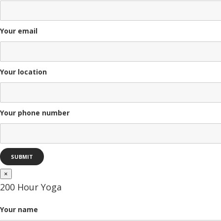
Your email
Your location
Your phone number
×
200 Hour Yoga
Your name