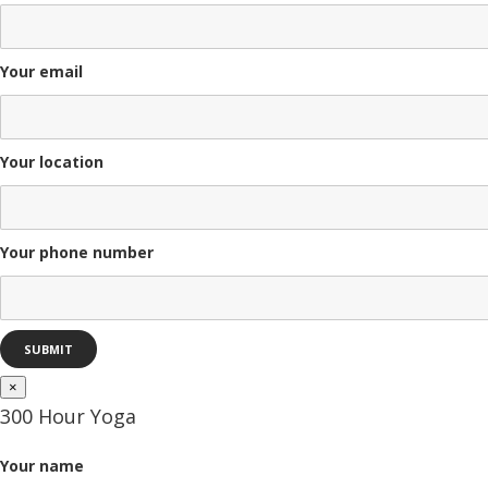
Your email
Your location
Your phone number
×
300 Hour Yoga
Your name