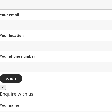
Your email
Your location
Your phone number
×
Enquire with us
Your name