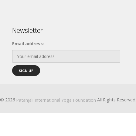
Newsletter
Email address:
© 2026
All Rights Reserved
Patanjali International Yoga Foundation