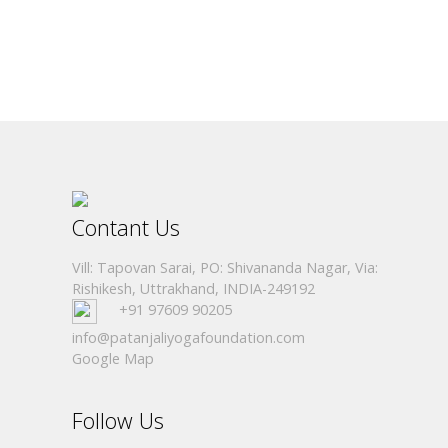
Contant Us
Vill: Tapovan Sarai, PO: Shivananda Nagar, Via:
Rishikesh, Uttrakhand, INDIA-249192
+91 97609 90205
info@patanjaliyogafoundation.com
Google Map
Follow Us