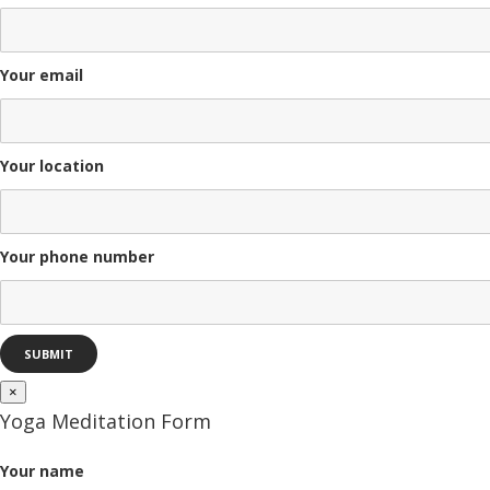
Your email
Your location
Your phone number
×
Yoga Meditation Form
Your name