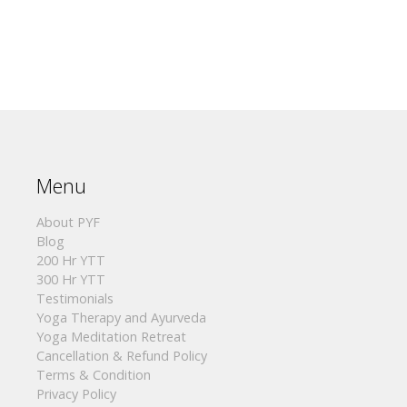
Menu
About PYF
Blog
200 Hr YTT
300 Hr YTT
Testimonials
Yoga Therapy and Ayurveda
Yoga Meditation Retreat
Cancellation & Refund Policy
Terms & Condition
Privacy Policy