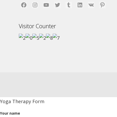
Facebook
Instagram
YouTube
Twitter
Tumblr
LinkedIn
VK
Pinterest
Visitor Counter
Yoga Therapy Form
Your name