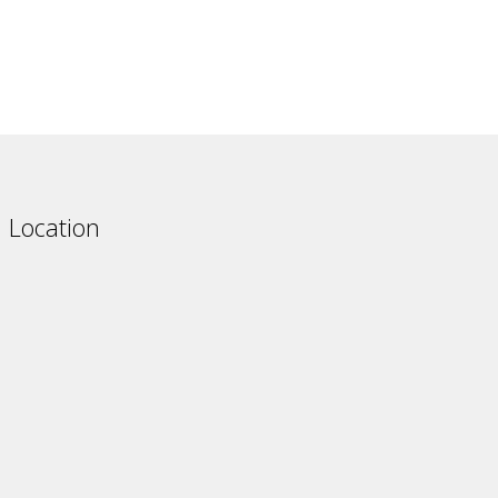
Australia
South Korea
Ukrain
Location