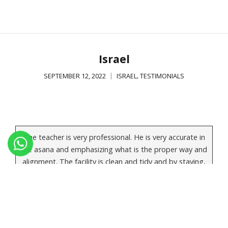
Israel
,
SEPTEMBER 12, 2022
ISRAEL
TESTIMONIALS
The teacher is very professional. He is very accurate in
the asana and emphasizing what is the proper way and
alignment. The facility is clean and tidy and by staying,
eating and practicing at the same place it gives the
students a focused and calm experience. A students
should join the course while he/she is prepared for
good serious and demanding experience and by that
getting tremendous benefits.