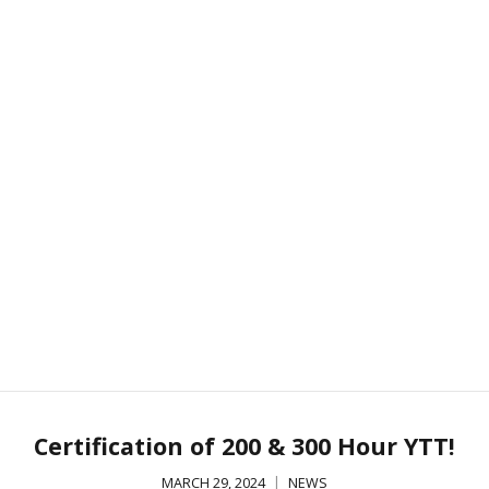
Certification of 200 & 300 Hour YTT!
MARCH 29, 2024
NEWS