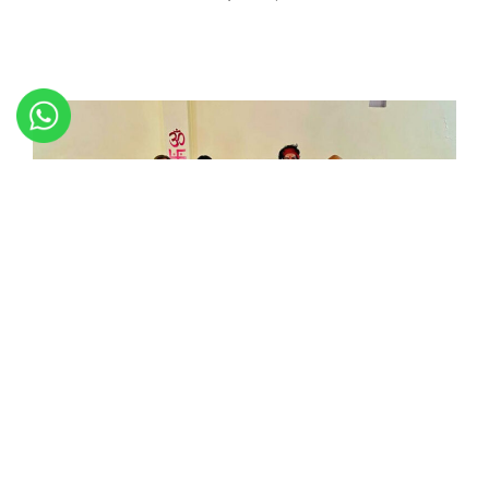
Successfully we have completed 200 and 300 Hour Yoga
Teacher Training On the March 28, 2024 at Patanjali
International Yoga Foundation Rishikesh India on the bank