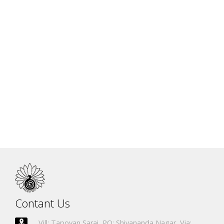
Argentina
Columbia
Romania
Australia
South Korea
Ukrain
Contant Us
Vill: Tapovan Sarai, PO: Shivananda Nagar, Via: