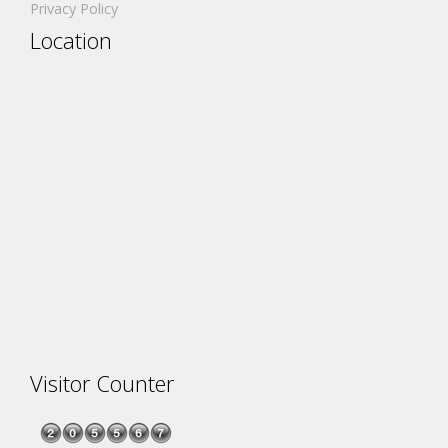
Privacy Policy
Location
Visitor Counter