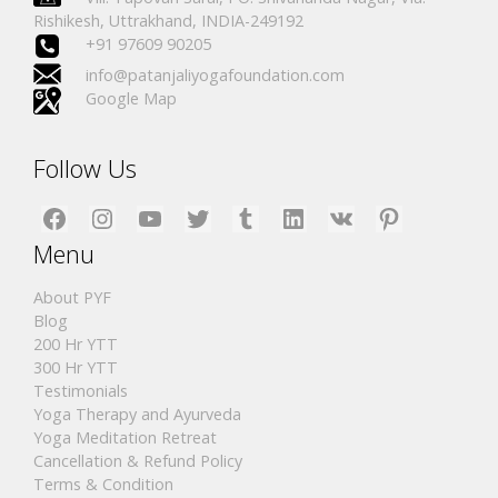
Rishikesh, Uttrakhand, INDIA-249192
+91 97609 90205
info@patanjaliyogafoundation.com
Google Map
Follow Us
Facebook
Instagram
YouTube
Twitter
Tumblr
LinkedIn
VK
Pinterest
Menu
About PYF
Blog
200 Hr YTT
300 Hr YTT
Testimonials
Yoga Therapy and Ayurveda
Yoga Meditation Retreat
Cancellation & Refund Policy
Terms & Condition