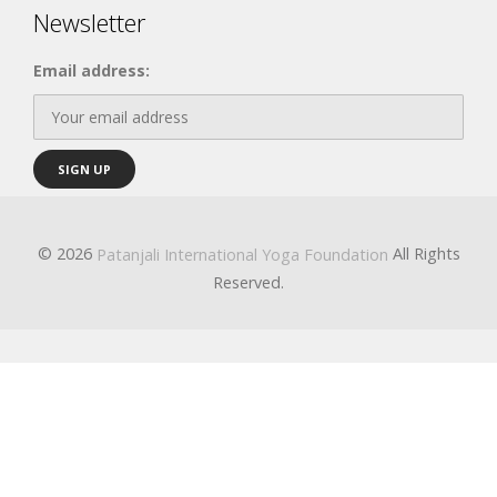
Newsletter
Email address:
© 2026
All Rights
Patanjali International Yoga Foundation
Reserved.