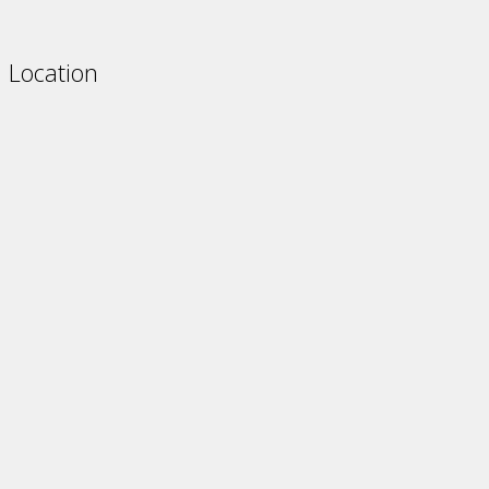
Location