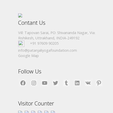
Contant Us
Vill: Tapovan Sarai, PO: Shivananda Nagar, Via:
Rishikesh, Uttrakhand, INDIA-249192
+91 97609 90205
info@patanjaliyogafoundation.com
Google Map
Follow Us
Facebook
Instagram
YouTube
Twitter
Tumblr
LinkedIn
VK
Pinterest
Visitor Counter