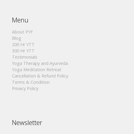
Menu
About PYF
Blog
200 Hr YTT
300 Hr YTT
Testimonials
Yoga Therapy and Ayurveda
Yoga Meditation Retreat
Cancellation & Refund Policy
Terms & Condition
Privacy Policy
Newsletter